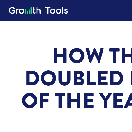
HOW TH
DOUBLED 
OF THE YE