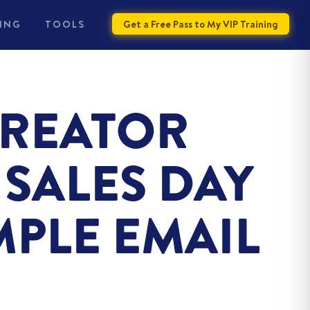
ING
TOOLS
Get a Free Pass to My VIP Training
CREATOR
SALES DAY
MPLE EMAIL