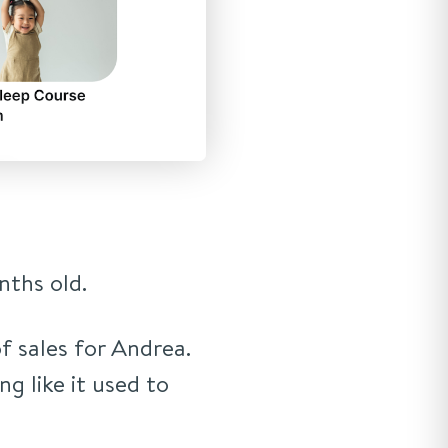
ths old.
f sales for Andrea.
ing like it used to