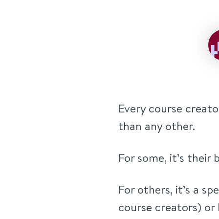
Every course creato
than any other.
For some, it’s their
For others, it’s a sp
course creators) or