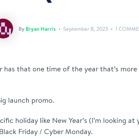
By
Bryan Harris
September 8, 2023
1 COMM
r has that one time of the year that’s mor
 big launch promo.
ecific holiday like New Year’s (I’m looking at 
 Black Friday / Cyber Monday.