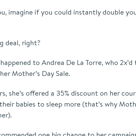
ou, imagine if you could instantly double you
ig deal, right?
 happened to Andrea De La Torre, who 2x’d 
her Mother’s Day Sale.
rs, she’s offered a 35% discount on her cou
their babies to sleep more (that’s why Mothe
er).
recommended one big change to her campaig