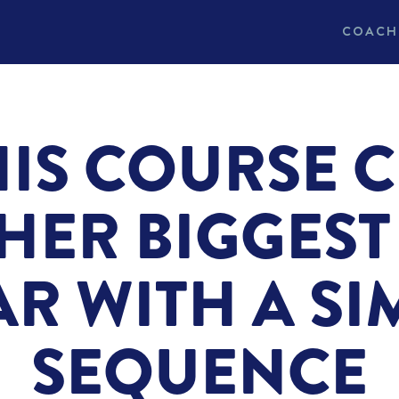
COACH
IS COURSE 
HER BIGGEST 
AR WITH A SI
SEQUENCE