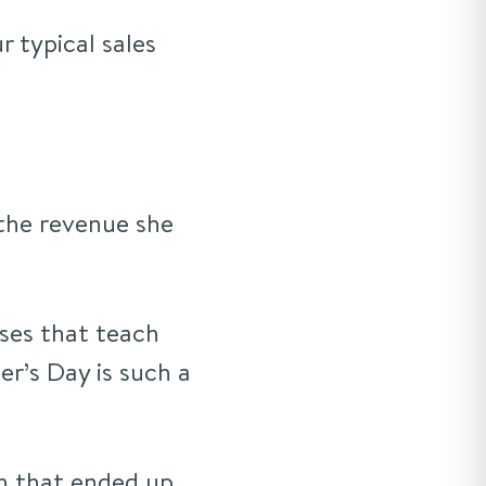
r typical sales
the revenue she
rses that teach
r’s Day is such a
n that ended up