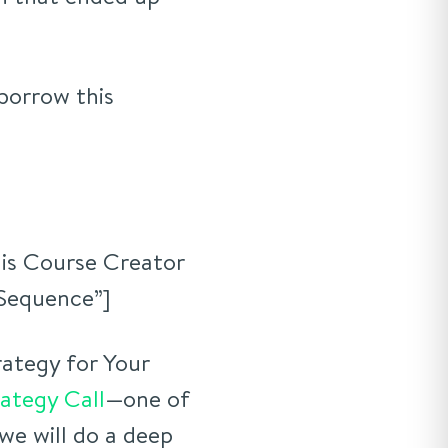
 borrow this
is Course Creator
 Sequence”]
ategy for Your
rategy Call
—one of
we will do a deep