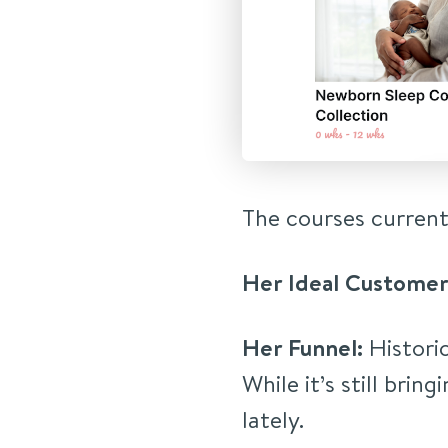
The courses current
Her Ideal Customer
Her Funnel:
Historic
While it’s still bring
lately.