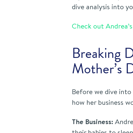
dive analysis into y
Check out Andrea’s 
Breaking 
Mother’s 
Before we dive into 
how her business wo
The Business:
Andrea
their babies to slee