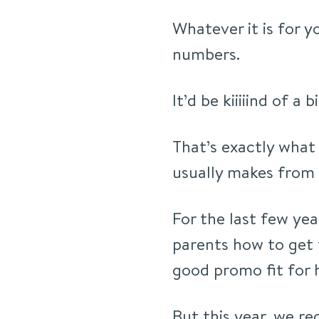
Whatever it is for y
numbers.
It’d be kiiiiind of a b
That’s exactly what
usually makes from 
For the last few yea
parents how to get 
good promo fit for h
But this year, we 