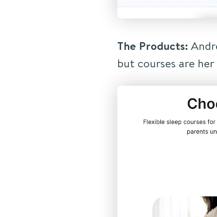
The Products:
Andre
but courses are her