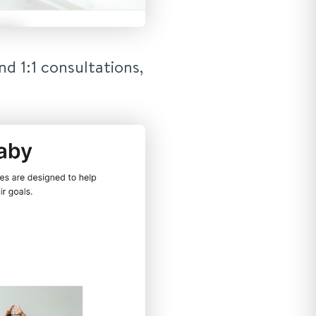
d 1:1 consultations,