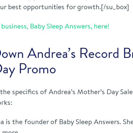
our best opportunities for growth
.[/su_box]
business, Baby Sleep Answers, here!
Down Andrea’s Record B
Day Promo
the specifics of Andrea’s Mother’s Day Sale,
rks:
 is the founder of Baby Sleep Answers. She
p more.