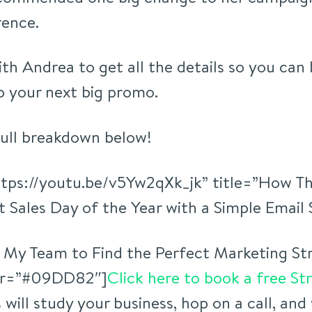
rence.
ith Andrea to get all the details so you can
 your next big promo.
full breakdown below!
ttps://youtu.be/v5Yw2qXk_jk” title=”How Th
 Sales Day of the Year with a Simple Email
 My Team to Find the Perfect Marketing Str
lor=”#09DD82″]
Click here to book a free St
will study your business, hop on a call, and