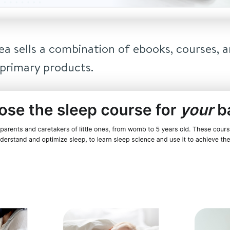
a sells a combination of ebooks, courses, an
 primary products.