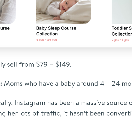
ly sell from $79 – $149.
:
Moms who have a baby around 4 – 24 mon
ally, Instagram has been a massive source o
ing her lots of traffic, it hasn’t been convert