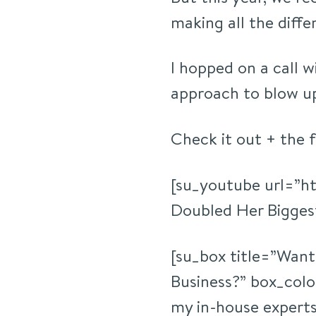
making all the diffe
I hopped on a call w
approach to blow up
Check it out + the 
[su_youtube url=”h
Doubled Her Biggest
[su_box title=”Want
Business?” box_co
my in-house experts 