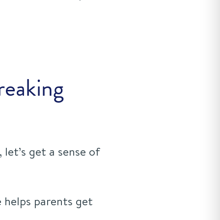
reaking
 let’s get a sense of
 helps parents get