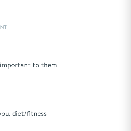
ENT
e important to them
you, diet/fitness