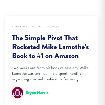
PUBLISHED AUGUST 24, 2023
The Simple Pivot That
Rocketed Mike Lamothe’s
Book to #1 on Amazon
Two weeks out from his book release day, Mike
Lamothe was terrified. He’d spent months
organizing a virtual conference featuring…
Bryan Harris