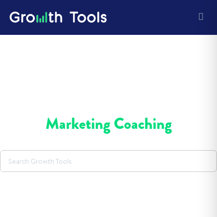
Marketing Coaching