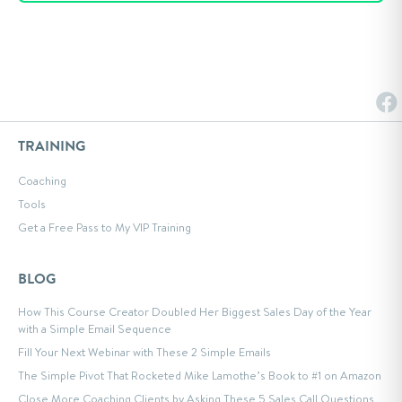
TRAINING
Coaching
Tools
Get a Free Pass to My VIP Training
BLOG
How This Course Creator Doubled Her Biggest Sales Day of the Year
with a Simple Email Sequence
Fill Your Next Webinar with These 2 Simple Emails
The Simple Pivot That Rocketed Mike Lamothe’s Book to #1 on Amazon
Close More Coaching Clients by Asking These 5 Sales Call Questions