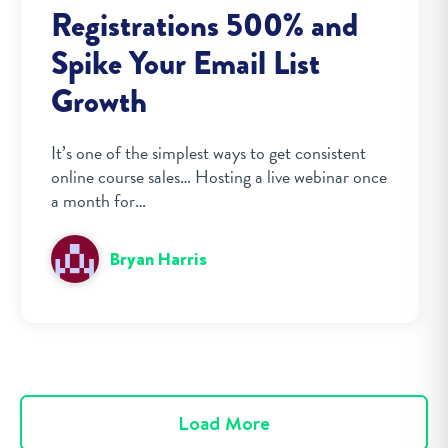
Registrations 500% and
Spike Your Email List
Growth
It’s one of the simplest ways to get consistent
online course sales… Hosting a live webinar once
a month for…
Bryan Harris
Load More