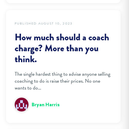
PUBLISHED AUGUST 10, 2023
How much should a coach
charge? More than you
think.
The single hardest thing to advise anyone selling
coaching to do is raise their prices. No one
wants to do…
Bryan Harris