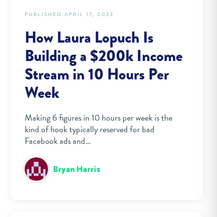
PUBLISHED APRIL 17, 2023
How Laura Lopuch Is
Building a $200k Income
Stream in 10 Hours Per
Week
Making 6 figures in 10 hours per week is the
kind of hook typically reserved for bad
Facebook ads and…
Bryan Harris