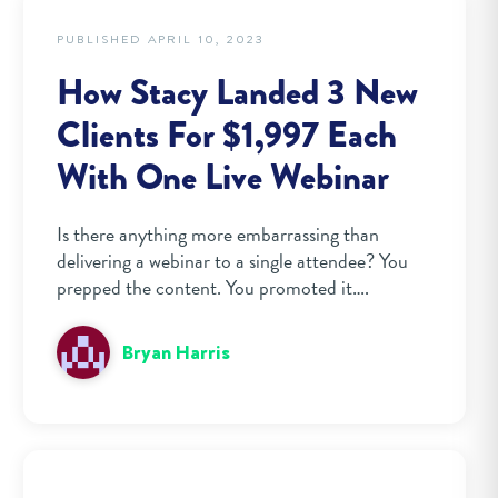
PUBLISHED APRIL 10, 2023
How Stacy Landed 3 New
Clients For $1,997 Each
With One Live Webinar
Is there anything more embarrassing than
delivering a webinar to a single attendee? You
prepped the content. You promoted it….
Bryan Harris