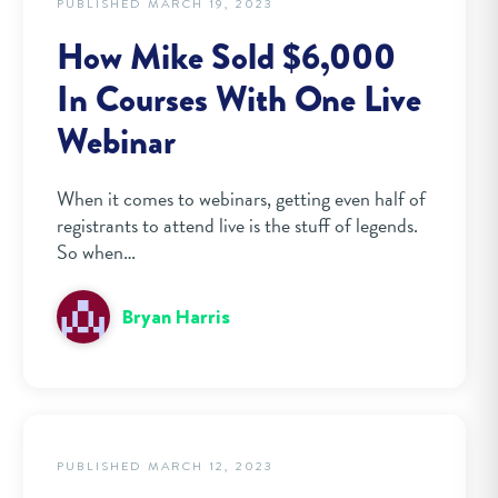
PUBLISHED MARCH 19, 2023
How Mike Sold $6,000
In Courses With One Live
Webinar
When it comes to webinars, getting even half of
registrants to attend live is the stuff of legends.
So when…
Bryan Harris
PUBLISHED MARCH 12, 2023