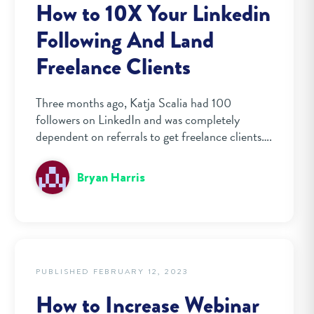
How to 10X Your Linkedin
Following And Land
Freelance Clients
Three months ago, Katja Scalia had 100
followers on LinkedIn and was completely
dependent on referrals to get freelance clients….
Bryan Harris
PUBLISHED FEBRUARY 12, 2023
How to Increase Webinar