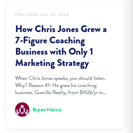
PUBLISHED JULY 28, 2023
How Chris Jones Grew a
7-Figure Coaching
Business with Only 1
Marketing Strategy
When Chris Jones speaks, you should listen.
Why? Reason #1: He grew his coaching
business, Guerilla Realty, from $192k/yr in…
Bryan Harris