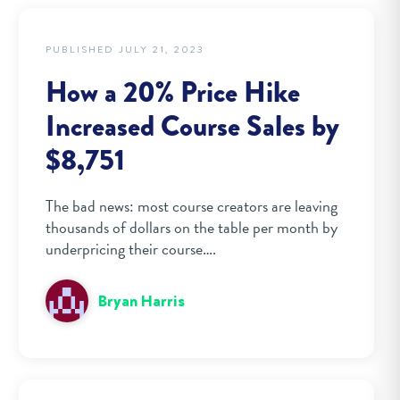
PUBLISHED JULY 21, 2023
How a 20% Price Hike
Increased Course Sales by
$8,751
The bad news: most course creators are leaving
thousands of dollars on the table per month by
underpricing their course….
Bryan Harris