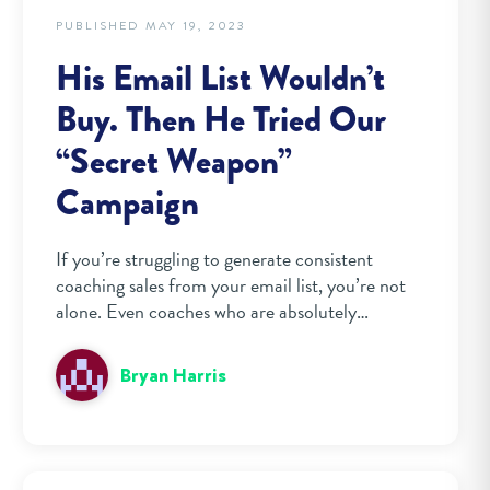
PUBLISHED MAY 19, 2023
His Email List Wouldn’t
Buy. Then He Tried Our
“Secret Weapon”
Campaign
If you’re struggling to generate consistent
coaching sales from your email list, you’re not
alone. Even coaches who are absolutely…
Bryan Harris